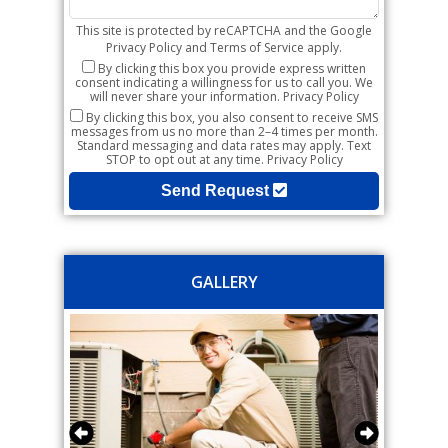
This site is protected by reCAPTCHA and the Google
Privacy Policy
and
Terms of Service
apply.
By clicking this box you provide express written
consent indicating a willingness for us to call you. We
will never share your information.
Privacy Policy
By clicking this box, you also consent to receive SMS
messages from us no more than 2–4 times per month.
Standard messaging and data rates may apply. Text
STOP to opt out at any time.
Privacy Policy
Send Request
GALLERY