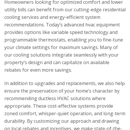
Homeowners looking for optimized comfort and lower
utility bills can benefit from our cutting-edge residential
cooling services and energy-efficient system
recommendations. Today’s advanced hvac equipment
provides options like variable speed technology and
programmable thermostats, enabling you to fine-tune
your climate settings for maximum savings. Many of
our cooling solutions integrate seamlessly with your
property’s design and can capitalize on available
rebates for even more savings.
In addition to upgrades and replacements, we also help
ensure the preservation of your home’s character by
recommending ductless HVAC solutions where
appropriate. These cost-effective systems provide
zoned comfort, whisper-quiet operation, and long-term
durability. By customizing our approach and drawing
on local rebates and incentives, we make state-of-the-