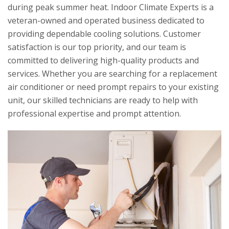
during peak summer heat.
Indoor Climate Experts
is a
veteran-owned and operated business dedicated to
providing dependable cooling solutions. Customer
satisfaction is our top priority, and our team is
committed to delivering high-quality products and
services. Whether you are searching for a replacement
air conditioner or need prompt repairs to your existing
unit, our skilled technicians are ready to help with
professional expertise and prompt attention.