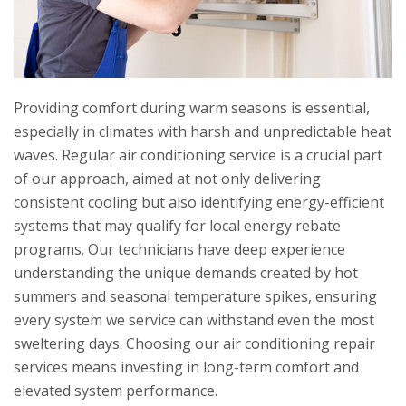
Providing comfort during warm seasons is essential,
especially in climates with harsh and unpredictable heat
waves. Regular air conditioning service is a crucial part
of our approach, aimed at not only delivering
consistent cooling but also identifying energy-efficient
systems that may qualify for local energy rebate
programs. Our technicians have deep experience
understanding the unique demands created by hot
summers and seasonal temperature spikes, ensuring
every system we service can withstand even the most
sweltering days. Choosing our air conditioning repair
services means investing in long-term comfort and
elevated system performance.