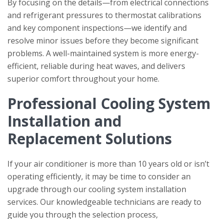
By focusing on the details—from electrical connections
and refrigerant pressures to thermostat calibrations
and key component inspections—we identify and
resolve minor issues before they become significant
problems. A well-maintained system is more energy-
efficient, reliable during heat waves, and delivers
superior comfort throughout your home.
Professional Cooling System
Installation and
Replacement Solutions
If your air conditioner is more than 10 years old or isn’t
operating efficiently, it may be time to consider an
upgrade through our cooling system installation
services. Our knowledgeable technicians are ready to
guide you through the selection process,