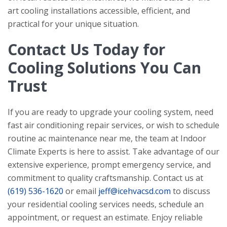
art cooling installations accessible, efficient, and
practical for your unique situation.
Contact Us Today for
Cooling Solutions You Can
Trust
If you are ready to upgrade your cooling system, need
fast air conditioning repair services, or wish to schedule
routine ac maintenance near me, the team at
Indoor
Climate Experts
is here to assist. Take advantage of our
extensive experience, prompt emergency service, and
commitment to quality craftsmanship. Contact us at
(619) 536-1620
or email
jeff@icehvacsd.com
to discuss
your residential cooling services needs, schedule an
appointment, or request an estimate. Enjoy reliable