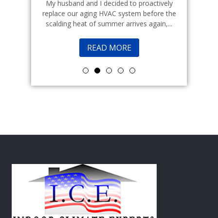
echnicians
My husband and I decided to proactively
Indoor cl
 commercial
replace our aging HVAC system before the
a good fr
scalding heat of summer arrives again,...
READ MORE