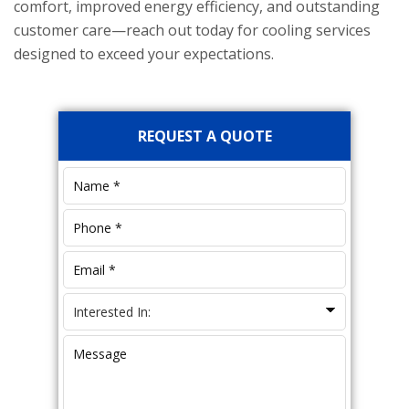
comfort, improved energy efficiency, and outstanding
customer care—reach out today for cooling services
designed to exceed your expectations.
Primary
REQUEST A QUOTE
Sidebar