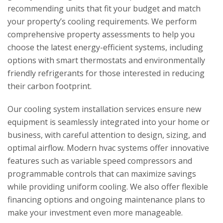
recommending units that fit your budget and match
your property’s cooling requirements. We perform
comprehensive property assessments to help you
choose the latest energy-efficient systems, including
options with smart thermostats and environmentally
friendly refrigerants for those interested in reducing
their carbon footprint.
Our cooling system installation services ensure new
equipment is seamlessly integrated into your home or
business, with careful attention to design, sizing, and
optimal airflow. Modern hvac systems offer innovative
features such as variable speed compressors and
programmable controls that can maximize savings
while providing uniform cooling. We also offer flexible
financing options and ongoing maintenance plans to
make your investment even more manageable.