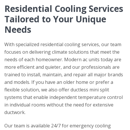
Residential Cooling Services
Tailored to Your Unique
Needs
With specialized residential cooling services, our team
focuses on delivering climate solutions that meet the
needs of each homeowner. Modern ac units today are
more efficient and quieter, and our professionals are
trained to install, maintain, and repair all major brands
and models. If you have an older home or prefer a
flexible solution, we also offer ductless mini split
systems that enable independent temperature control
in individual rooms without the need for extensive
ductwork.
Our team is available 24/7 for emergency cooling