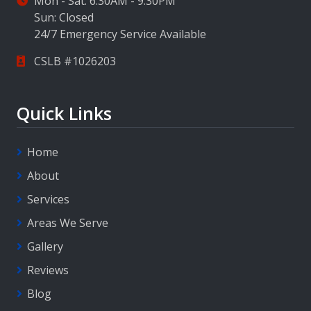
Mon - Sat: 6:30AM - 9:30PM
Sun: Closed
24/7 Emergency Service Available
CSLB #1026203
Quick Links
Home
About
Services
Areas We Serve
Gallery
Reviews
Blog