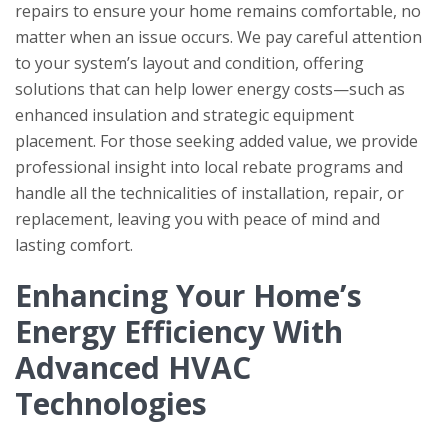
repairs to ensure your home remains comfortable, no
matter when an issue occurs. We pay careful attention
to your system’s layout and condition, offering
solutions that can help lower energy costs—such as
enhanced insulation and strategic equipment
placement. For those seeking added value, we provide
professional insight into local rebate programs and
handle all the technicalities of installation, repair, or
replacement, leaving you with peace of mind and
lasting comfort.
Enhancing Your Home’s
Energy Efficiency With
Advanced HVAC
Technologies