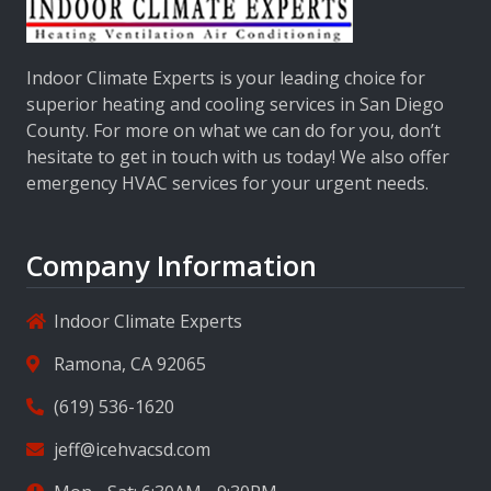
Indoor Climate Experts
is your leading choice for
superior heating and cooling services in San Diego
County. For more on what we can do for you, don’t
hesitate to get in touch with us today! We also offer
emergency HVAC services for your urgent needs.
Company Information
Indoor Climate Experts
Ramona, CA 92065
(619) 536-1620
jeff@icehvacsd.com