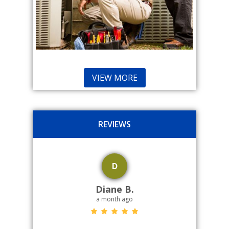
VIEW MORE
REVIEWS
D
Diane B.
a month ago