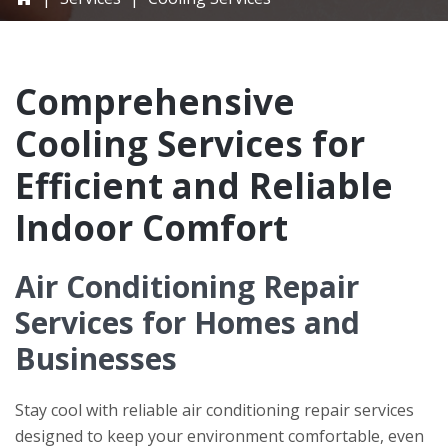
Comprehensive
Cooling Services for
Efficient and Reliable
Indoor Comfort
Air Conditioning Repair
Services for Homes and
Businesses
Stay cool with reliable air conditioning repair services
designed to keep your environment comfortable, even