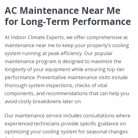
AC Maintenance Near Me
for Long-Term Performance
At
Indoor Climate Experts
, we offer comprehensive ac
maintenance near me to keep your property’s cooling
system running at peak efficiency. Our popular
maintenance program is designed to maximize the
longevity of your equipment while ensuring top-tier
performance. Preventative maintenance visits include
thorough system inspections, checks of vital
components, and recommendations that can help you
avoid costly breakdowns later on.
Our maintenance service includes consultations where
experienced technicians provide specific guidance on
optimizing your cooling system for seasonal changes.