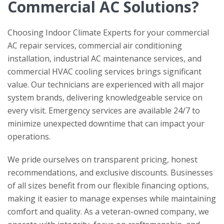
Commercial AC Solutions?
Choosing
Indoor Climate Experts
for your commercial
AC repair services, commercial air conditioning
installation, industrial AC maintenance services, and
commercial HVAC cooling services brings significant
value. Our technicians are experienced with all major
system brands, delivering knowledgeable service on
every visit. Emergency services are available 24/7 to
minimize unexpected downtime that can impact your
operations.
We pride ourselves on transparent pricing, honest
recommendations, and exclusive discounts. Businesses
of all sizes benefit from our flexible financing options,
making it easier to manage expenses while maintaining
comfort and quality. As a veteran-owned company, we