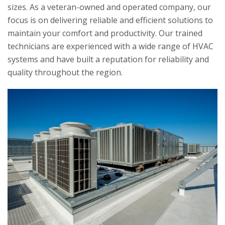
sizes. As a veteran-owned and operated company, our
focus is on delivering reliable and efficient solutions to
maintain your comfort and productivity. Our trained
technicians are experienced with a wide range of HVAC
systems and have built a reputation for reliability and
quality throughout the region.