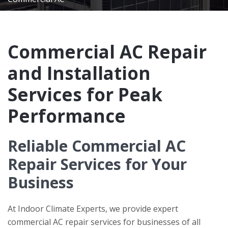
Commercial AC Repair
and Installation
Services for Peak
Performance
Reliable Commercial AC
Repair Services for Your
Business
At
Indoor Climate Experts
, we provide expert
commercial AC repair services for businesses of all