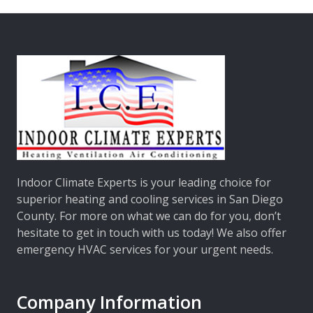
Indoor Climate Experts
is your leading choice for
superior heating and cooling services in San Diego
County. For more on what we can do for you, don’t
hesitate to get in touch with us today! We also offer
emergency HVAC services for your urgent needs.
Company Information