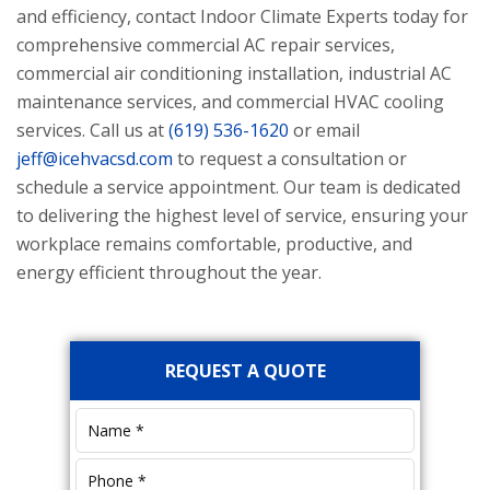
and efficiency, contact
Indoor Climate Experts
today for
comprehensive commercial AC repair services,
commercial air conditioning installation, industrial AC
maintenance services, and commercial HVAC cooling
services. Call us at
(619) 536-1620
or email
jeff@icehvacsd.com
to request a consultation or
schedule a service appointment. Our team is dedicated
to delivering the highest level of service, ensuring your
workplace remains comfortable, productive, and
energy efficient throughout the year.
Primary
REQUEST A QUOTE
Sidebar