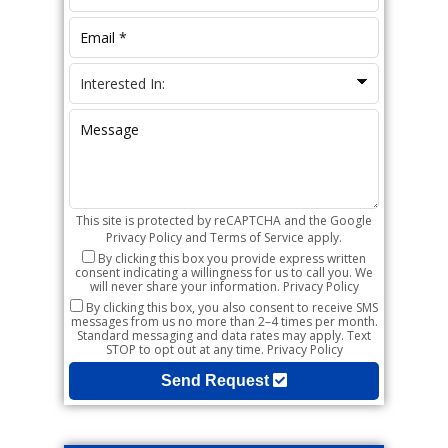
This site is protected by reCAPTCHA and the Google
Privacy Policy
and
Terms of Service
apply.
By clicking this box you provide express written
consent indicating a willingness for us to call you. We
will never share your information.
Privacy Policy
By clicking this box, you also consent to receive SMS
messages from us no more than 2–4 times per month.
Standard messaging and data rates may apply. Text
STOP to opt out at any time.
Privacy Policy
Send Request