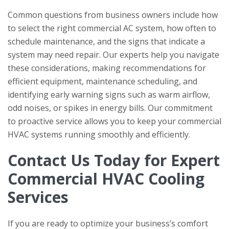
Common questions from business owners include how
to select the right commercial AC system, how often to
schedule maintenance, and the signs that indicate a
system may need repair. Our experts help you navigate
these considerations, making recommendations for
efficient equipment, maintenance scheduling, and
identifying early warning signs such as warm airflow,
odd noises, or spikes in energy bills. Our commitment
to proactive service allows you to keep your commercial
HVAC systems running smoothly and efficiently.
Contact Us Today for Expert
Commercial HVAC Cooling
Services
If you are ready to optimize your business’s comfort