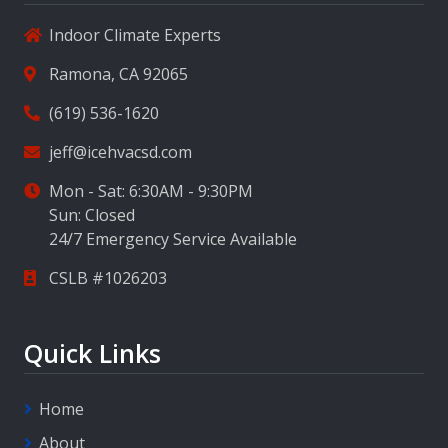
Indoor Climate Experts
Ramona, CA 92065
(619) 536-1620
jeff@icehvacsd.com
Mon - Sat: 6:30AM - 9:30PM
Sun: Closed
24/7 Emergency Service Available
CSLB #1026203
Quick Links
Home
About