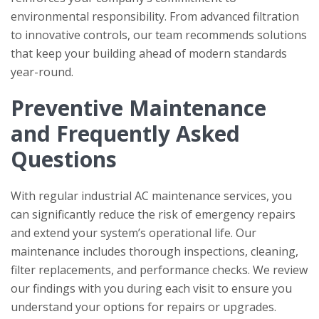
environmental responsibility. From advanced filtration
to innovative controls, our team recommends solutions
that keep your building ahead of modern standards
year-round.
Preventive Maintenance
and Frequently Asked
Questions
With regular industrial AC maintenance services, you
can significantly reduce the risk of emergency repairs
and extend your system’s operational life. Our
maintenance includes thorough inspections, cleaning,
filter replacements, and performance checks. We review
our findings with you during each visit to ensure you
understand your options for repairs or upgrades.