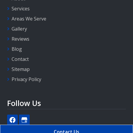
Services
Areas We Serve
Gallery
Reviews
Blog
Contact
Sitemap
Privacy Policy
Follow Us
Contact Us