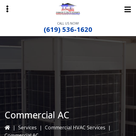
Skip
Skip
to
to
main
primary
CALL US NOW!
content
sidebar
(619) 536-1620
bmenu
bmenu
bmenu
Commercial AC
|
Services
|
Commercial HVAC Services
|
Commercial AC