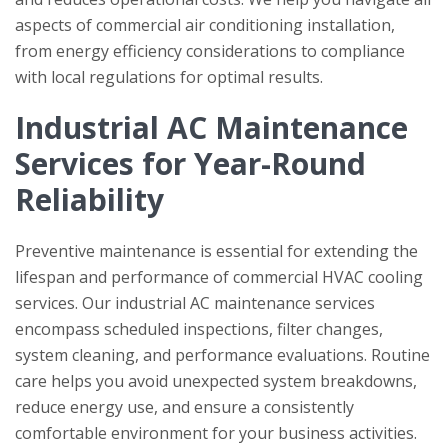
aspects of commercial air conditioning installation,
from energy efficiency considerations to compliance
with local regulations for optimal results.
Industrial AC Maintenance
Services for Year-Round
Reliability
Preventive maintenance is essential for extending the
lifespan and performance of commercial HVAC cooling
services. Our industrial AC maintenance services
encompass scheduled inspections, filter changes,
system cleaning, and performance evaluations. Routine
care helps you avoid unexpected system breakdowns,
reduce energy use, and ensure a consistently
comfortable environment for your business activities.