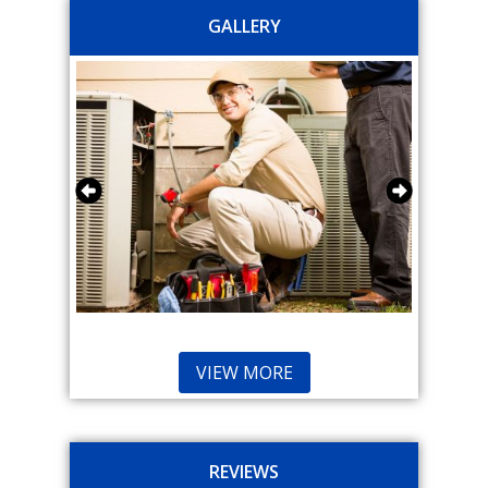
GALLERY
VIEW MORE
REVIEWS