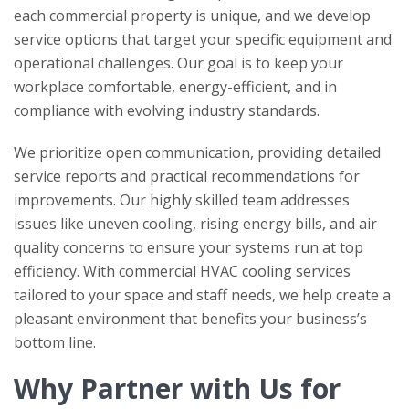
each commercial property is unique, and we develop
service options that target your specific equipment and
operational challenges. Our goal is to keep your
workplace comfortable, energy-efficient, and in
compliance with evolving industry standards.
We prioritize open communication, providing detailed
service reports and practical recommendations for
improvements. Our highly skilled team addresses
issues like uneven cooling, rising energy bills, and air
quality concerns to ensure your systems run at top
efficiency. With commercial HVAC cooling services
tailored to your space and staff needs, we help create a
pleasant environment that benefits your business’s
bottom line.
Why Partner with Us for