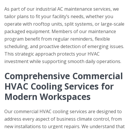
As part of our industrial AC maintenance services, we
tailor plans to fit your facility’s needs, whether you
operate with rooftop units, split systems, or large-scale
packaged equipment. Members of our maintenance
program benefit from regular reminders, flexible
scheduling, and proactive detection of emerging issues.
This strategic approach protects your HVAC
investment while supporting smooth daily operations.
Comprehensive Commercial
HVAC Cooling Services for
Modern Workspaces
Our commercial HVAC cooling services are designed to
address every aspect of business climate control, from
new installations to urgent repairs. We understand that