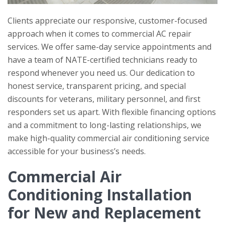
Clients appreciate our responsive, customer-focused
approach when it comes to commercial AC repair
services. We offer same-day service appointments and
have a team of NATE-certified technicians ready to
respond whenever you need us. Our dedication to
honest service, transparent pricing, and special
discounts for veterans, military personnel, and first
responders set us apart. With flexible financing options
and a commitment to long-lasting relationships, we
make high-quality commercial air conditioning service
accessible for your business’s needs.
Commercial Air
Conditioning Installation
for New and Replacement