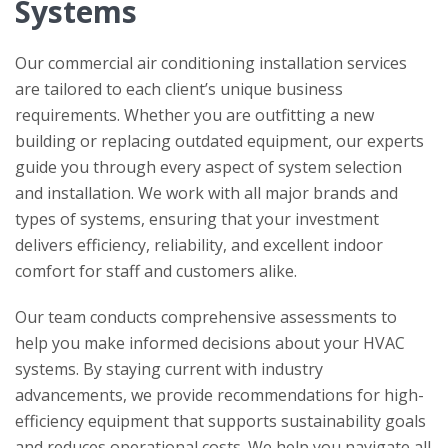
Systems
Our commercial air conditioning installation services
are tailored to each client’s unique business
requirements. Whether you are outfitting a new
building or replacing outdated equipment, our experts
guide you through every aspect of system selection
and installation. We work with all major brands and
types of systems, ensuring that your investment
delivers efficiency, reliability, and excellent indoor
comfort for staff and customers alike.
Our team conducts comprehensive assessments to
help you make informed decisions about your HVAC
systems. By staying current with industry
advancements, we provide recommendations for high-
efficiency equipment that supports sustainability goals
and reduces operational costs. We help you navigate all