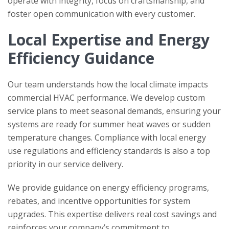
operate with integrity, focus on craftsmanship, and
foster open communication with every customer.
Local Expertise and Energy
Efficiency Guidance
Our team understands how the local climate impacts
commercial HVAC performance. We develop custom
service plans to meet seasonal demands, ensuring your
systems are ready for summer heat waves or sudden
temperature changes. Compliance with local energy
use regulations and efficiency standards is also a top
priority in our service delivery.
We provide guidance on energy efficiency programs,
rebates, and incentive opportunities for system
upgrades. This expertise delivers real cost savings and
reinforces your company’s commitment to