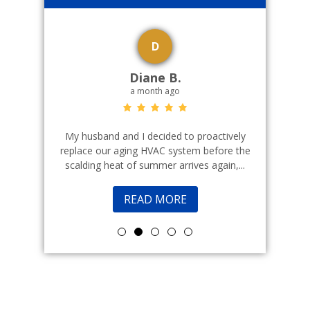
D
Diane B.
a month ago
echnicians
My husband and I decided to proactively
Indoor cl
 commercial
replace our aging HVAC system before the
a good fr
scalding heat of summer arrives again,...
READ MORE