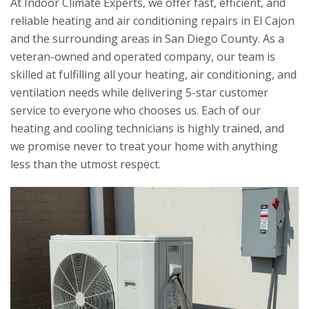
At
Indoor Climate Experts
, we offer fast, efficient, and
reliable heating and air conditioning repairs in El Cajon
and the surrounding areas in San Diego County. As a
veteran-owned and operated company, our team is
skilled at fulfilling all your heating, air conditioning, and
ventilation needs while delivering 5-star customer
service to everyone who chooses us. Each of our
heating and cooling technicians is highly trained, and
we promise never to treat your home with anything
less than the utmost respect.