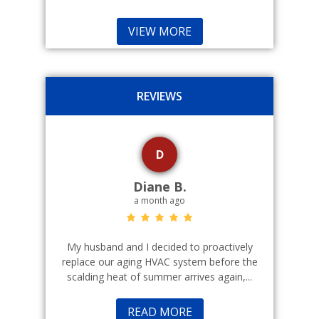
VIEW MORE
REVIEWS
D
Diane B.
a month ago
echnicians
My husband and I decided to proactively
Indoor cl
 commercial
replace our aging HVAC system before the
a good fr
scalding heat of summer arrives again,...
READ MORE