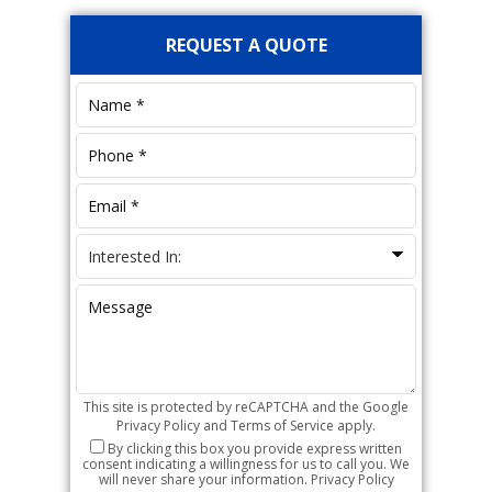
Primary
REQUEST A QUOTE
Sidebar
This site is protected by reCAPTCHA and the Google
Privacy Policy
and
Terms of Service
apply.
By clicking this box you provide express written
consent indicating a willingness for us to call you. We
will never share your information.
Privacy Policy