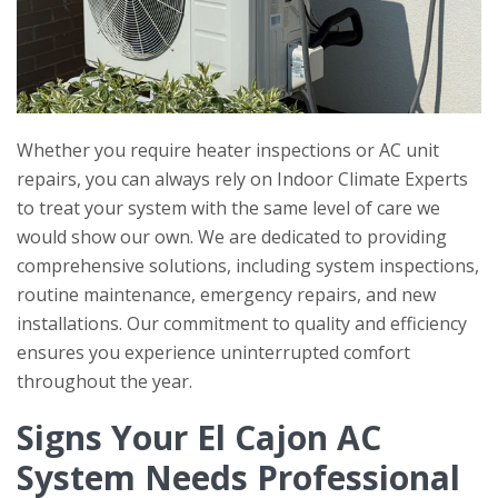
Whether you require heater inspections or AC unit
repairs, you can always rely on
Indoor Climate Experts
to treat your system with the same level of care we
would show our own. We are dedicated to providing
comprehensive solutions, including system inspections,
routine maintenance, emergency repairs, and new
installations. Our commitment to quality and efficiency
ensures you experience uninterrupted comfort
throughout the year.
Signs Your El Cajon AC
System Needs Professional