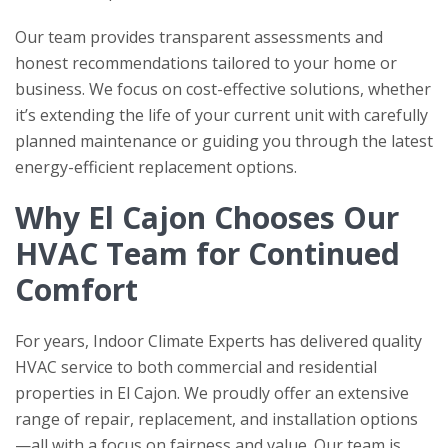
Our team provides transparent assessments and
honest recommendations tailored to your home or
business. We focus on cost-effective solutions, whether
it’s extending the life of your current unit with carefully
planned maintenance or guiding you through the latest
energy-efficient replacement options.
Why El Cajon Chooses Our
HVAC Team for Continued
Comfort
For years,
Indoor Climate Experts
has delivered quality
HVAC service to both commercial and residential
properties in El Cajon. We proudly offer an extensive
range of repair, replacement, and installation options
—all with a focus on fairness and value. Our team is