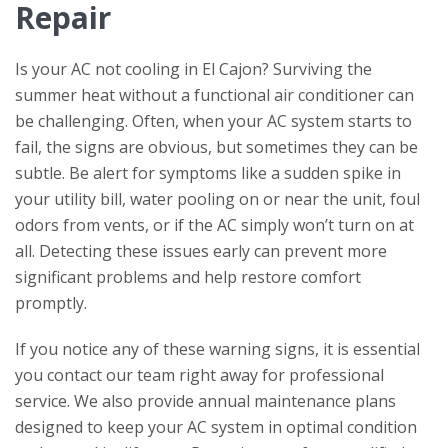
Repair
Is your AC not cooling in El Cajon? Surviving the
summer heat without a functional air conditioner can
be challenging. Often, when your AC system starts to
fail, the signs are obvious, but sometimes they can be
subtle. Be alert for symptoms like a sudden spike in
your utility bill, water pooling on or near the unit, foul
odors from vents, or if the AC simply won’t turn on at
all. Detecting these issues early can prevent more
significant problems and help restore comfort
promptly.
If you notice any of these warning signs, it is essential
you contact our team right away for professional
service. We also provide annual maintenance plans
designed to keep your AC system in optimal condition