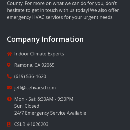
County. For more on what we can do for you, don’t
hesitate to get in touch with us today! We also offer
emergency HVAC services for your urgent needs.
Company Information
Indoor Climate Experts
Ramona, CA 92065
(619) 536-1620
jeff@icehvacsd.com
Mon - Sat: 6:30AM - 9:30PM
Sun: Closed
24/7 Emergency Service Available
CSLB #1026203