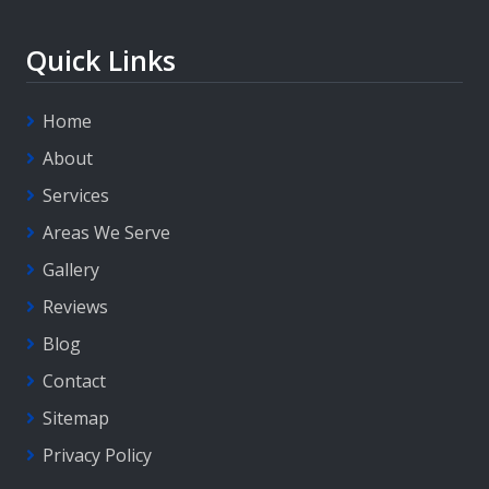
Quick Links
Home
About
Services
Areas We Serve
Gallery
Reviews
Blog
Contact
Sitemap
Privacy Policy