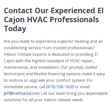
Contact Our Experienced El
Cajon HVAC Professionals
Today
Are you ready to experience superior heating and air
conditioning service from trusted professionals?
Indoor Climate Experts
is dedicated to providing El
Cajon with the highest standard of HVAC repair,
maintenance, and installation. Our prompt, skilled
technicians and flexible financing options make it easy
to restore or upgrade your comfort system. For
immediate service, call
(619) 536-1620
or email
jeff@icehvacsd.com
. Let our team bring you dependable
solutions for all your indoor climate needs.