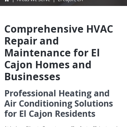
Comprehensive HVAC
Repair and
Maintenance for El
Cajon Homes and
Businesses
Professional Heating and
Air Conditioning Solutions
for El Cajon Residents