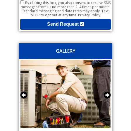
By clicking this box, you also consent to receive SMS
messages from us no more than 2–4 times per month.
Standard messaging and data rates may apply. Text
STOP to opt out at any time.
Privacy Policy
Send Request
GALLERY