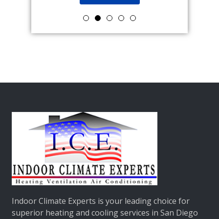
Indoor Climate Experts
is your leading choice for
superior heating and cooling services in San Diego