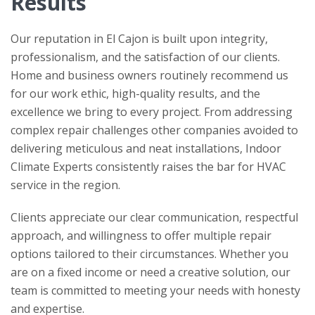
Results
Our reputation in El Cajon is built upon integrity,
professionalism, and the satisfaction of our clients.
Home and business owners routinely recommend us
for our work ethic, high-quality results, and the
excellence we bring to every project. From addressing
complex repair challenges other companies avoided to
delivering meticulous and neat installations,
Indoor
Climate Experts
consistently raises the bar for HVAC
service in the region.
Clients appreciate our clear communication, respectful
approach, and willingness to offer multiple repair
options tailored to their circumstances. Whether you
are on a fixed income or need a creative solution, our
team is committed to meeting your needs with honesty
and expertise.