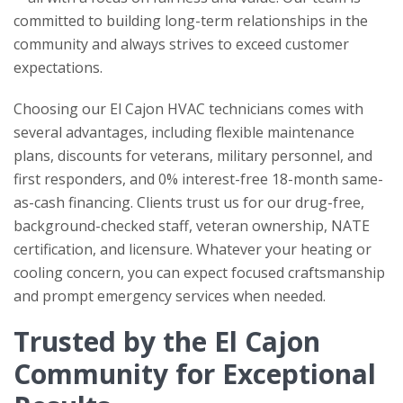
committed to building long-term relationships in the
community and always strives to exceed customer
expectations.
Choosing our El Cajon HVAC technicians comes with
several advantages, including flexible maintenance
plans, discounts for veterans, military personnel, and
first responders, and 0% interest-free 18-month same-
as-cash financing. Clients trust us for our drug-free,
background-checked staff, veteran ownership, NATE
certification, and licensure. Whatever your heating or
cooling concern, you can expect focused craftsmanship
and prompt emergency services when needed.
Trusted by the El Cajon
Community for Exceptional