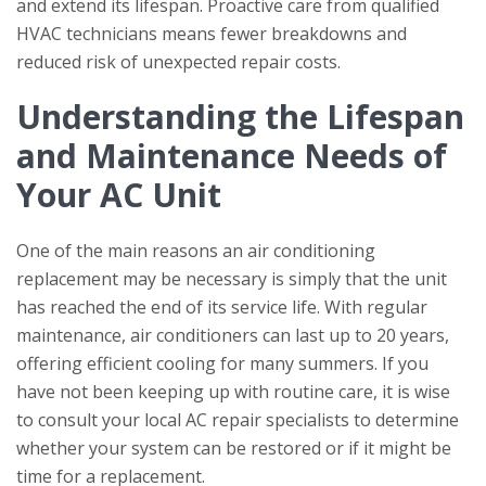
and extend its lifespan. Proactive care from qualified
HVAC technicians means fewer breakdowns and
reduced risk of unexpected repair costs.
Understanding the Lifespan
and Maintenance Needs of
Your AC Unit
One of the main reasons an air conditioning
replacement may be necessary is simply that the unit
has reached the end of its service life. With regular
maintenance, air conditioners can last up to 20 years,
offering efficient cooling for many summers. If you
have not been keeping up with routine care, it is wise
to consult your local AC repair specialists to determine
whether your system can be restored or if it might be
time for a replacement.